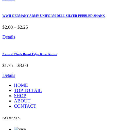
WWII GERMANY ARMY UNIFORM DULL SILVER PEBBLED SHANK
$
2.00
–
$
2.25
Details
Natural Black Burnt Edge Bone Button
$
1.75
–
$
3.00
Details
HOME
TOP TO TAIL
SHOP
ABOUT
CONTACT
PAYMENTS