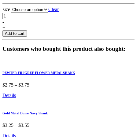
size
Clear
-
+
Add to cart
Customers who bought this product also bought:
PEWTER FILIGREE FLOWER METAL SHANK
$
2.75
–
$
3.75
Details
Gold Metal Dome Navy Shank
$
3.25
–
$
3.55
Details