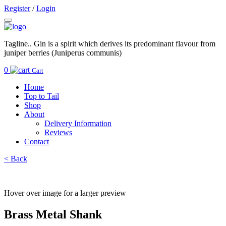
Register
/
Login
Tagline.. Gin is a spirit which derives its predominant flavour from
juniper berries (Juniperus communis)
0
Cart
Home
Top to Tail
Shop
About
Delivery Information
Reviews
Contact
< Back
Hover over image for a larger preview
Brass Metal Shank