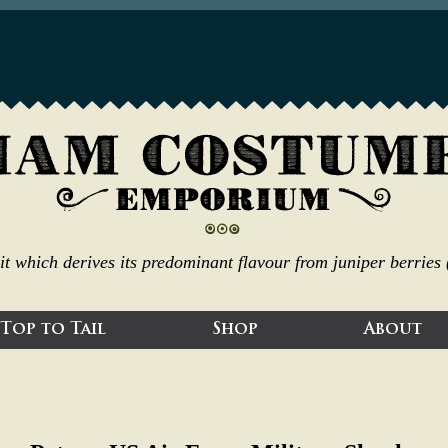
irit which derives its predominant flavour from juniper berrie
Top to Tail
Shop
About