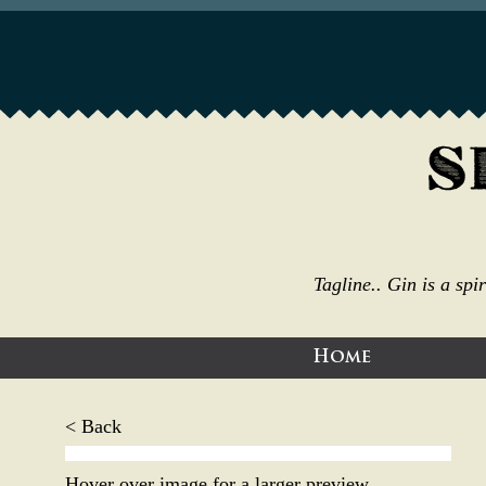
Tagline.. Gin is a sp
Home
< Back
Hover over image for a larger preview