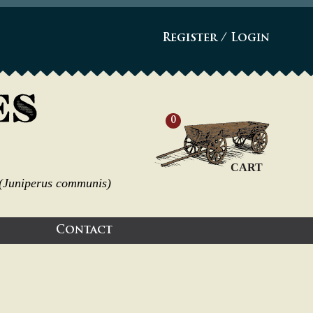
Register
/
Login
0
CART
s (Juniperus communis)
Contact