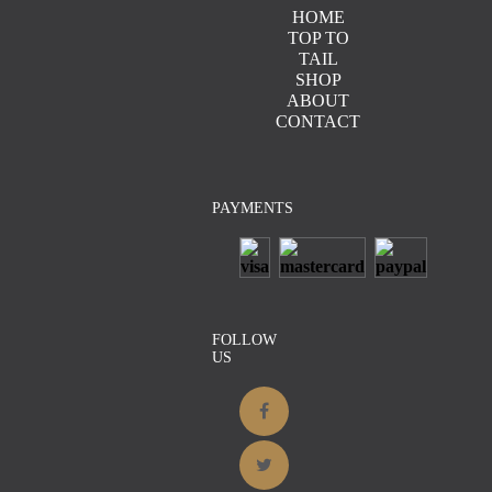
HOME
TOP TO
TAIL
Details
SHOP
ABOUT
CONTACT
PAYMENTS
Details
FOLLOW
Details
US