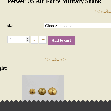
Petwer US Air Force Military Shank
size
-
+
Add to cart
ght:
OLICTICAL UNIFORM SHANK