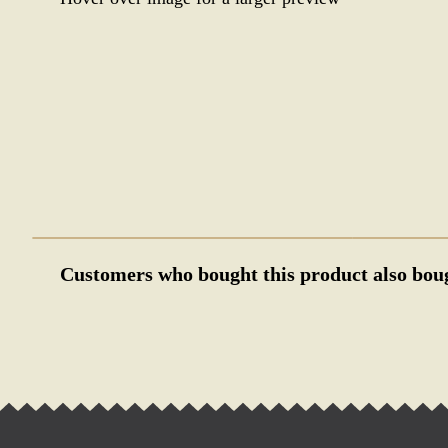
Customers who bought this product also bou
WWII GERMAN GOLD NSDAP P