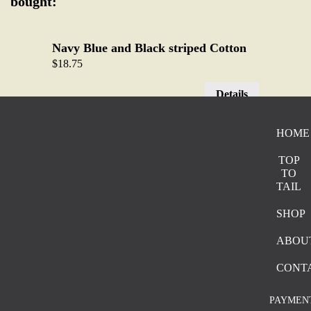
bought:
Navy Blue and Black striped Cotton
$
18.75
Details
HOME
Navy Blue Base with Black Bold
Stripes
TOP
$
19.05
TO
TAIL
Details
SHOP
ABOU
Brown Stone Washed Cotton Canvas
$
20.15
CONT
Details
PAYMEN