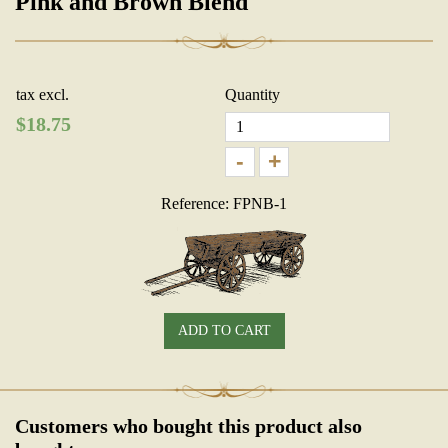
Pink and Brown Blend
tax excl.
Quantity
$
18.75
-
+
Reference: FPNB-1
ADD TO CART
Customers who bought this product also