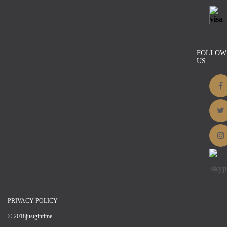
Black and White Striped Cotton
$
18.25
Details
FOLLOW
US
PRIVACY POLICY
© 2018justgintime