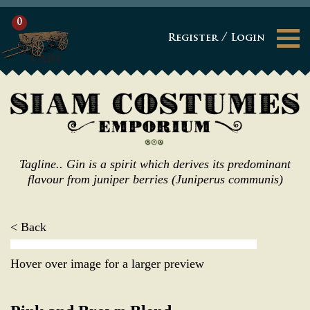
0
/
Register
Login
CART
Tagline.. Gin is a spirit which derives its predominant
flavour from juniper berries (Juniperus communis)
< Back
Hover over image for a larger preview