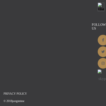
Brown Natural Hesian
$
17.00
Details
FOLLOW
US
PRIVACY POLICY
© 2018justgintime