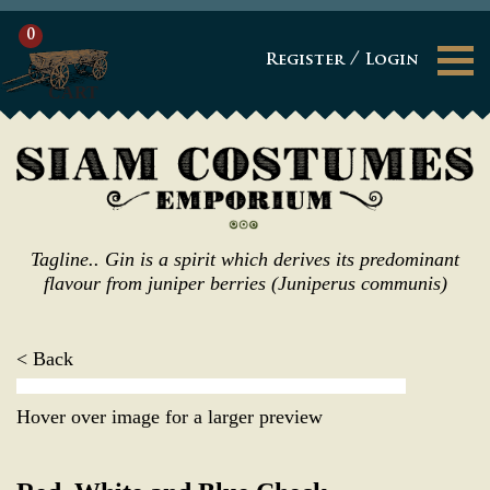
0
/
Register
Login
CART
Tagline.. Gin is a spirit which derives its predominant
flavour from juniper berries (Juniperus communis)
< Back
Hover over image for a larger preview