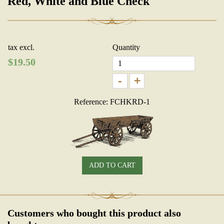
Red, White and Blue Check
tax excl.
Quantity
$
19.50
-
+
Reference: FCHKRD-1
ADD TO CART
Customers who bought this product also