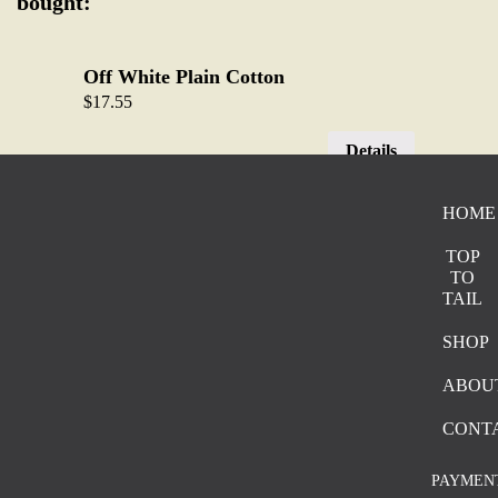
bought:
Off White Plain Cotton
$
17.55
Details
HOME
Pink and Brown Blend
$
18.75
TOP
TO
Details
TAIL
SHOP
Faded Brown and Black Stripe
ABOU
$
18.75
CONT
Details
PAYMEN