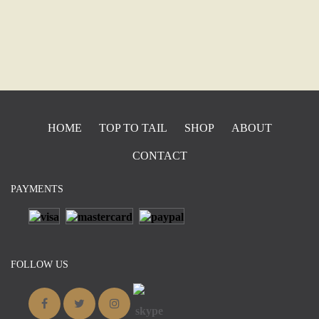
HOME
TOP TO TAIL
SHOP
ABOUT
CONTACT
PAYMENTS
FOLLOW US