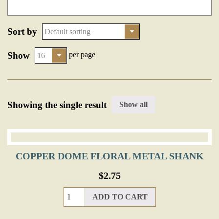
Sort by
Show
per page
Showing the single result
Show all
COPPER DOME FLORAL METAL SHANK
$
2.75
ADD TO CART