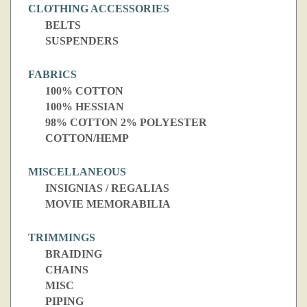
CLOTHING ACCESSORIES
BELTS
SUSPENDERS
FABRICS
100% COTTON
100% HESSIAN
98% COTTON 2% POLYESTER
COTTON/HEMP
MISCELLANEOUS
INSIGNIAS / REGALIAS
MOVIE MEMORABILIA
TRIMMINGS
BRAIDING
CHAINS
MISC
PIPING