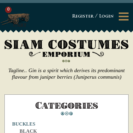
0
/
Register
Login
CART
Tagline.. Gin is a spirit which derives its predominant
flavour from juniper berries (Juniperus communis)
Categories
BUCKLES
BLACK