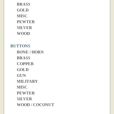
BRASS
GOLD
MISC
PEWTER
SILVER
WOOD
BUTTONS
BONE / HORN
BRASS
COPPER
GOLD
GUN
MILITARY
MISC
PEWTER
SILVER
WOOD / COCONUT