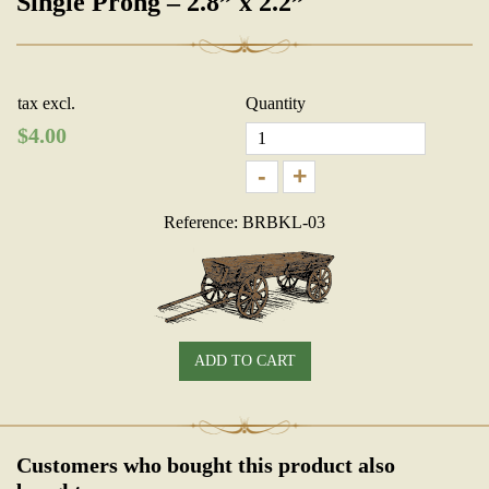
Single Prong – 2.8” x 2.2”
tax excl.
Quantity
$
4.00
-
+
Reference: BRBKL-03
ADD TO CART
Customers who bought this product also