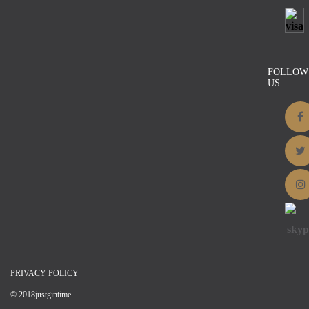
Two Prong Decor Waistcoat – 0.91” x
0.95”
$
2.00
Details
FOLLOW
US
PRIVACY POLICY
© 2018justgintime