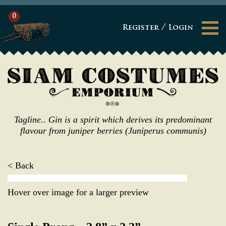
0
/
Register
Login
CART
Tagline.. Gin is a spirit which derives its predominant
flavour from juniper berries (Juniperus communis)
< Back
Hover over image for a larger preview