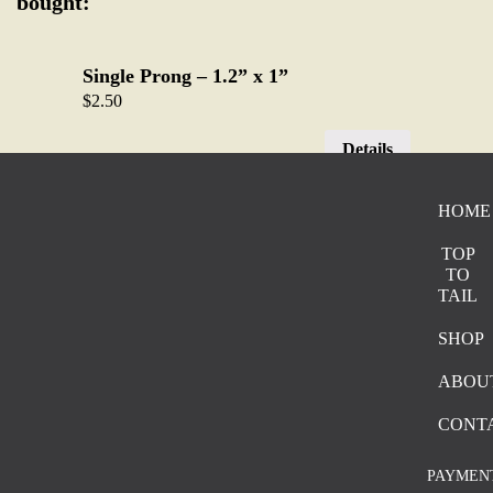
bought:
Single Prong – 1.2” x 1”
$
2.50
Details
HOME
Sliding Bar – 0.6”x1”
$
1.50
TOP
TO
Details
TAIL
SHOP
Two Prong – 0.8” x 1.2”
ABOU
$
2.00
CONT
Details
PAYMEN