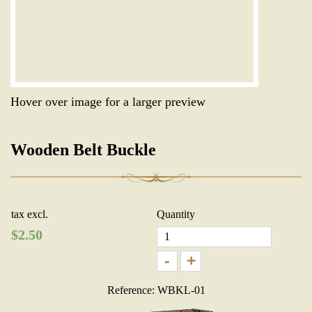
Hover over image for a larger preview
Wooden Belt Buckle
tax excl.
Quantity
$
2.50
-
+
Reference: WBKL-01