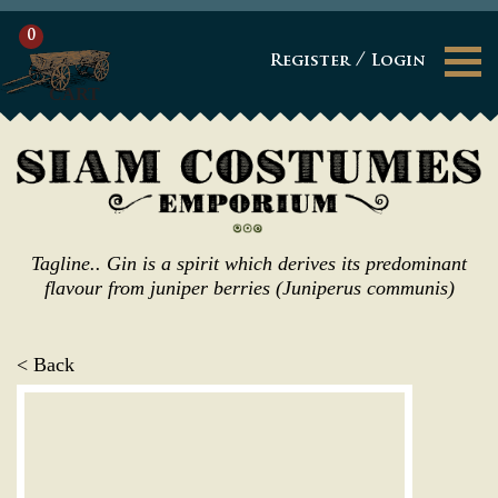
0
/
Register
Login
CART
Tagline.. Gin is a spirit which derives its predominant
flavour from juniper berries (Juniperus communis)
< Back