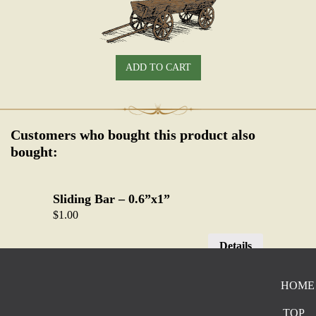
ADD TO CART
Customers who bought this product also
bought:
Sliding Bar – 0.6”x1”
$
1.00
Details
HOME
Single Prong – 1.2” x 1”
$
2.50
TOP