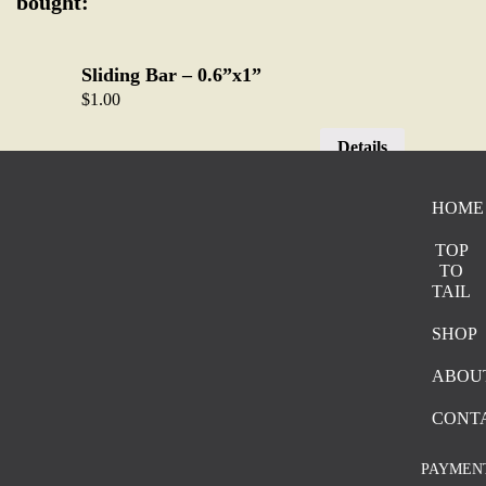
bought:
Sliding Bar – 0.6”x1”
$
1.00
Details
HOME
Two Prong Decor Waistcoat – 0.91” x
0.95”
TOP
$
2.00
TO
TAIL
Details
SHOP
ABOU
Single prong – 2.5” x 3”
$
4.50
CONT
Details
PAYMEN